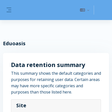
Skip to main content
Log in
Side panel
Eduoasis
Data retention summary
This summary shows the default categories and
purposes for retaining user data. Certain areas
may have more specific categories and
purposes than those listed here.
Site