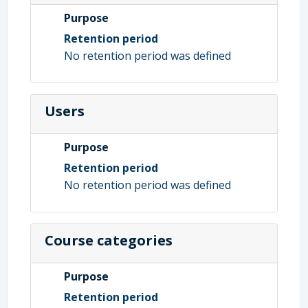
Purpose
Retention period
No retention period was defined
Users
Purpose
Retention period
No retention period was defined
Course categories
Purpose
Retention period