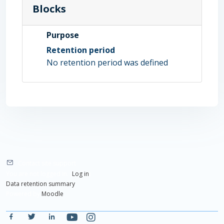
Blocks
Purpose
Retention period
No retention period was defined
Contact site support
You are not logged in. (
Log in
)
Data retention summary
Powered by
Moodle