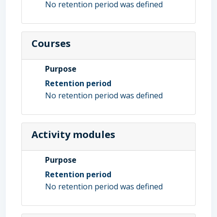
No retention period was defined
Courses
Purpose
Retention period
No retention period was defined
Activity modules
Purpose
Retention period
No retention period was defined