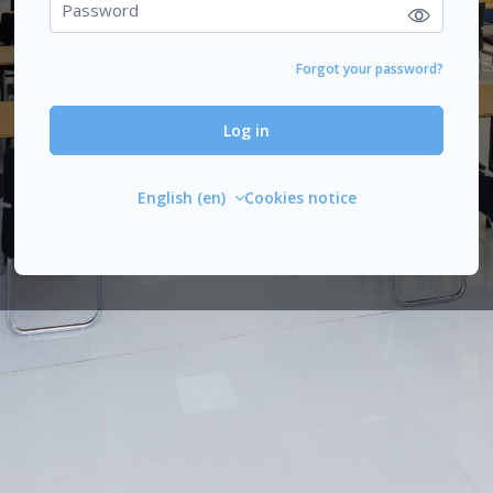
Forgot your password?
Log in
English ‎(en)‎
Cookies notice