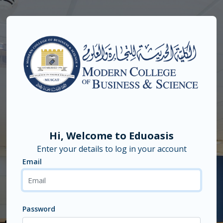
Skip to main content
Hi, Welcome to Eduoasis
Enter your details to log in your account
Email
Email
Password
Password